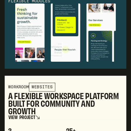
FLEXIBLE MODULES
WORKROOM
WEBSITES
A FLEXIBLE WORKSPACE PLATFORM
BUILT FOR COMMUNITY AND
GROWTH
V
I
E
W
P
R
O
J
E
C
T
V
I
E
W
P
R
O
J
E
C
T
3
25+