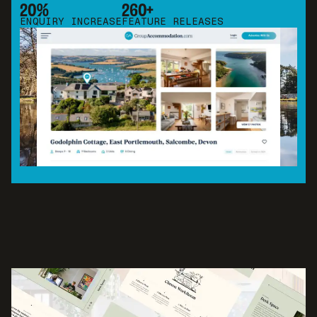
20%
260+
ENQUIRY INCREASE
FEATURE RELEASES