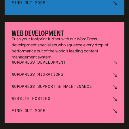
FIND OUT MORE
WEB DEVELOPMENT
Push your footprint further with our WordPress
development specialists who squeeze every drop of
performance out of the world’s leading content
management system.
WORDPRESS DEVELOPMENT
WORDPRESS MIGRATIONS
WORDPRESS SUPPORT & MAINTENANCE
WEBSITE HOSTING
FIND OUT MORE