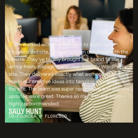
We worked with Yellow Peach to build our
Floresco website, and we’ve been delighted with the
results. They’ve totally brought our brand to life,
with a fresh, engaging and user-friendly WordPress
site. They delivered exactly what we needed and
made our creative ideas into tangible elements on
the site. The team was super responsive and comms
updates were great. Thanks so much to the team –
highly recommended!
SALLY HUNT
CO-FOUNDER @ FLORESCO