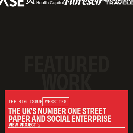
FEATURED
WORK
THE BIG ISSUE
WEBSITES
THE UK’S NUMBER ONE STREET
PAPER AND SOCIAL ENTERPRISE
V
I
E
W
P
R
O
J
E
C
T