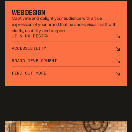
WEB DESIGN
Captivate and delight your audience with a true
expression of your brand that balances visual craft with
clarity, usability, and purpose.
UI & UX DESIGN
ACCESSIBILITY
BRAND DEVELOPMENT
FIND OUT MORE