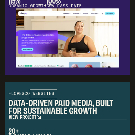
115%
100%
ORGANIC GROWTH
CWV PASS RATE
FLORESCO
WEBSITES
DATA-DRIVEN PAID MEDIA, BUILT
FOR SUSTAINABLE GROWTH
V
I
E
W
P
R
O
J
E
C
T
V
I
E
W
P
R
O
J
E
C
T
20+