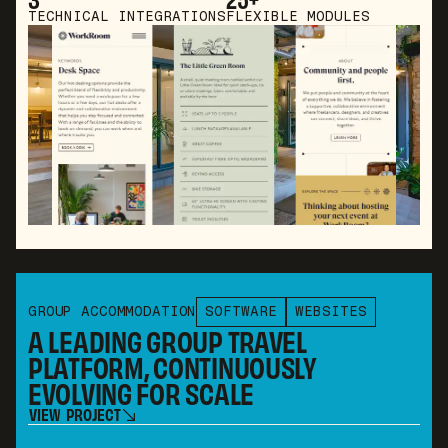
TECHNICAL INTEGRATIONS
FLEXIBLE MODULES
GROUP ACCOMMODATION
SOFTWARE
WEBSITES
A LEADING GROUP TRAVEL
PLATFORM, CONTINUOUSLY
EVOLVING FOR SCALE
V
I
E
W
P
R
O
J
E
C
T
V
I
E
W
P
R
O
J
E
C
T