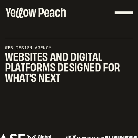
WEB DESIGN AGENCY
WEBSITES AND DIGITAL
PLATFORMS DESIGNED FOR
WHAT’S NEXT