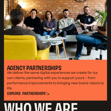
AGENCY PARTNERSHIPS
We deliver the same digital experiences we create for our
own clients, partnering with you to support yours – from
performance improvements to bringing new brand visions to
life.
E
X
P
L
O
R
E
P
A
R
T
N
E
R
S
H
I
P
S
WHO WE ARE
E
X
P
L
O
R
E
P
A
R
T
N
E
R
S
H
I
P
S