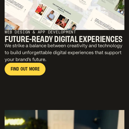
WEB DESIGN & APP DEVELOPMENT
FUTURE-READY DIGITAL EXPERIENCES
We strike a balance between creativity and technology
to build unforgettable digital experiences that support
your brand’s future.
F
I
N
D
O
U
T
M
O
R
E
F
I
N
D
O
U
T
M
O
R
E