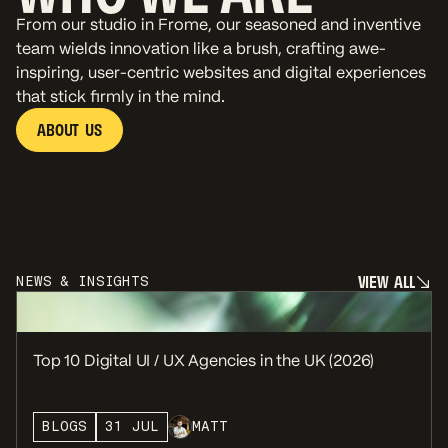
From our studio in Frome, our seasoned and inventive
team wields innovation like a brush, crafting awe-
inspiring, user-centric websites and digital experiences
that stick firmly in the mind.
A
B
O
U
T
U
S
A
B
O
U
T
U
S
V
I
E
W
A
L
L
NEWS & INSIGHTS
V
I
E
W
A
L
L
Top 10 Digital UI / UX Agencies in the UK (2026)
BLOGS
31 JUL
MATT