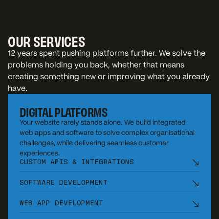
OUR SERVICES
12 years spent pushing platforms further. We solve the
problems holding you back, whether that means
creating something new or improving what you already
have.
DIGITAL PLATFORMS
Your website rarely stands alone. We build integrated
web apps and software to solve complex organisational
challenges, while delivering seamless customer
experiences.
CUSTOM APIS & INTEGRATIONS
SOFTWARE DEVELOPMENT
WEB APP DEVELOPMENT