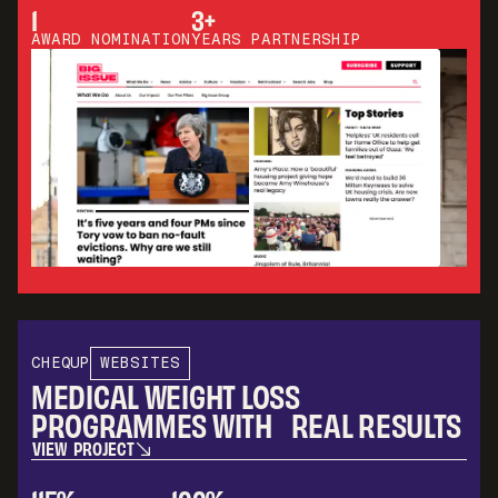
V
I
E
W
P
R
O
J
E
C
T
1
3+
AWARD NOMINATION
YEARS PARTNERSHIP
CHEQUP
WEBSITES
MEDICAL WEIGHT LOSS
PROGRAMMES WITH REAL RESULTS
V
I
E
W
P
R
O
J
E
C
T
V
I
E
W
P
R
O
J
E
C
T